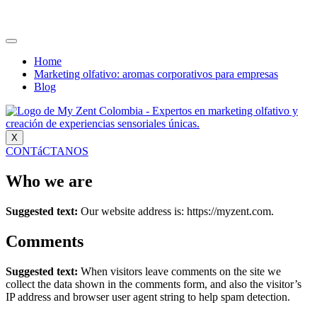
Home
Marketing olfativo: aromas corporativos para empresas
Blog
X
CONTáCTANOS
Who we are
Suggested text:
Our website address is: https://myzent.com.
Comments
Suggested text:
When visitors leave comments on the site we
collect the data shown in the comments form, and also the visitor’s
IP address and browser user agent string to help spam detection.