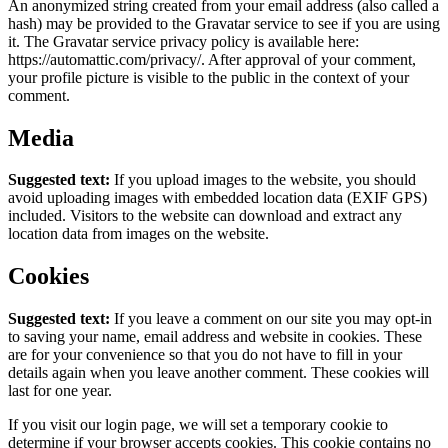
An anonymized string created from your email address (also called a
hash) may be provided to the Gravatar service to see if you are using
it. The Gravatar service privacy policy is available here:
https://automattic.com/privacy/. After approval of your comment,
your profile picture is visible to the public in the context of your
comment.
Media
Suggested text:
If you upload images to the website, you should
avoid uploading images with embedded location data (EXIF GPS)
included. Visitors to the website can download and extract any
location data from images on the website.
Cookies
Suggested text:
If you leave a comment on our site you may opt-in
to saving your name, email address and website in cookies. These
are for your convenience so that you do not have to fill in your
details again when you leave another comment. These cookies will
last for one year.
If you visit our login page, we will set a temporary cookie to
determine if your browser accepts cookies. This cookie contains no