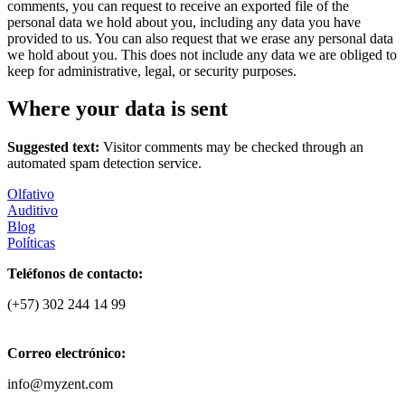
comments, you can request to receive an exported file of the
personal data we hold about you, including any data you have
provided to us. You can also request that we erase any personal data
we hold about you. This does not include any data we are obliged to
keep for administrative, legal, or security purposes.
Where your data is sent
Suggested text:
Visitor comments may be checked through an
automated spam detection service.
Olfativo
Auditivo
Blog
Políticas
Teléfonos de contacto:
(+57) 302 244 14 99
Correo electrónico:
info@myzent.com