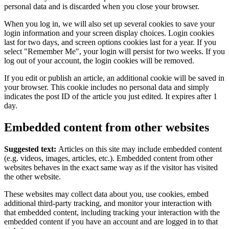
personal data and is discarded when you close your browser.
When you log in, we will also set up several cookies to save your
login information and your screen display choices. Login cookies
last for two days, and screen options cookies last for a year. If you
select "Remember Me", your login will persist for two weeks. If you
log out of your account, the login cookies will be removed.
If you edit or publish an article, an additional cookie will be saved in
your browser. This cookie includes no personal data and simply
indicates the post ID of the article you just edited. It expires after 1
day.
Embedded content from other websites
Suggested text:
Articles on this site may include embedded content
(e.g. videos, images, articles, etc.). Embedded content from other
websites behaves in the exact same way as if the visitor has visited
the other website.
These websites may collect data about you, use cookies, embed
additional third-party tracking, and monitor your interaction with
that embedded content, including tracking your interaction with the
embedded content if you have an account and are logged in to that