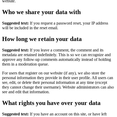
website.
Who we share your data with
Suggested text:
If you request a password reset, your IP address
will be included in the reset email.
How long we retain your data
Suggested text:
If you leave a comment, the comment and its
metadata are retained indefinitely. This is so we can recognize and
approve any follow-up comments automatically instead of holding
them in a moderation queue.
For users that register on our website (if any), we also store the
personal information they provide in their user profile. All users can
see, edit, or delete their personal information at any time (except
they cannot change their username). Website administrators can also
see and edit that information.
What rights you have over your data
Suggested text:
If you have an account on this site, or have left