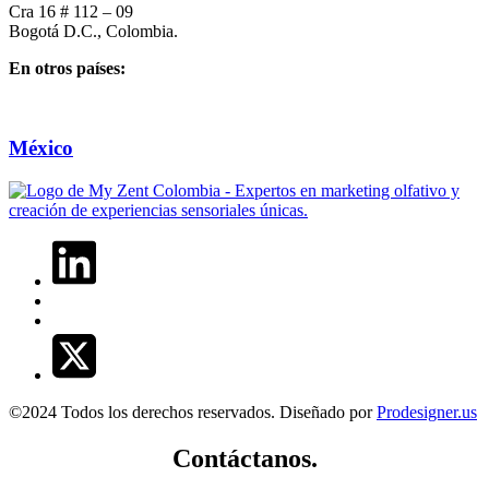
Cra 16 # 112 – 09
Bogotá D.C., Colombia.
En otros países:
México
©2024 Todos los derechos reservados. Diseñado por
Prodesigner.us
Contáctanos.